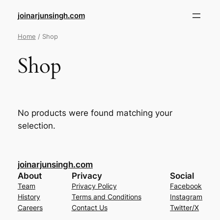
joinarjunsingh.com
Home
/ Shop
Shop
No products were found matching your
selection.
joinarjunsingh.com
About
Privacy
Social
Team
Privacy Policy
Facebook
History
Terms and Conditions
Instagram
Careers
Contact Us
Twitter/X