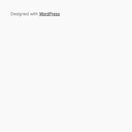
Designed with
WordPress